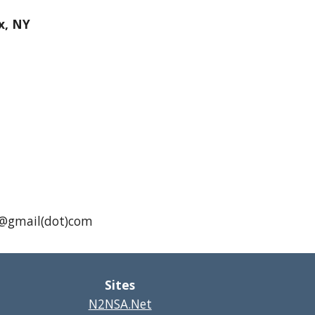
x, NY
A1@gmail(dot)com
Sites
N2NSA.Net