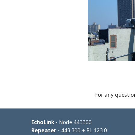
For any questio
EchoLink 
- Node 443300
Repeater 
- 443.300 + PL 123.0