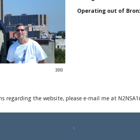
Operating out of Bron
2013
ns regarding the website, please e-mail me at N2NS