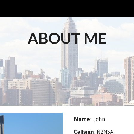
ip to main content
Skip to navigat
ABOUT ME
Name
:  John
Callsign
: N2NSA