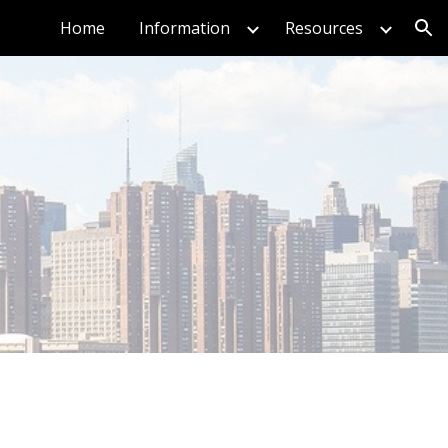
Home
Information
Resources
ion