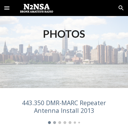
Skip to main content
Skip to navigation
PHOTOS
443.350 DMR-MARC Repeater
Antenna Install 201
3