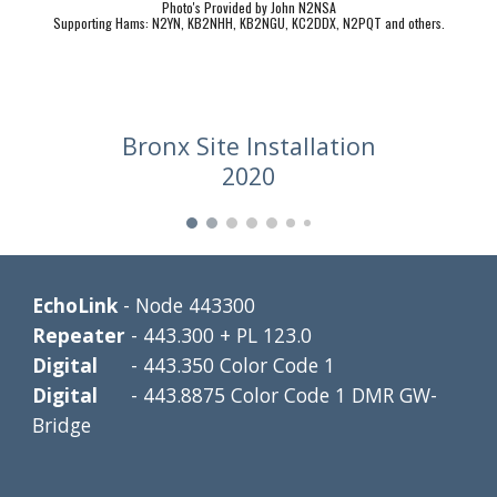
Photo's Provided by John N2NSA
Supporting Hams: N2YN, KB2NHH, KB2NGU, KC2DDX, N2PQT and others.
Bronx Site Installation
2020
EchoLink 
- Node 443300
Repeater 
- 443.300 + PL 123.0
Digital      
- 443.350 Color Code 1
Digital      
- 443.8875 Color Code 1 DMR GW-
Bridge